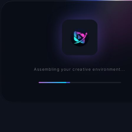
Assembling your creative environment...