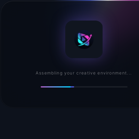
Assembling your creative environment...