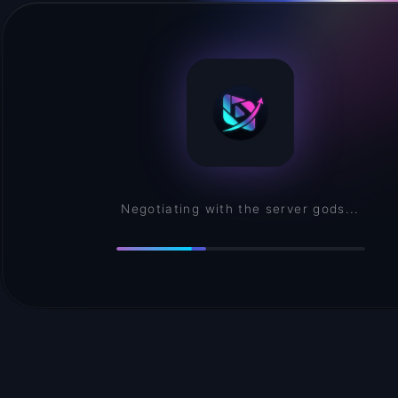
Assembling your creative environment...