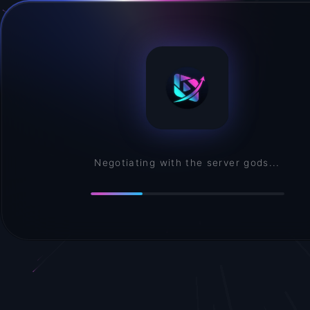
Negotiating with the server gods...