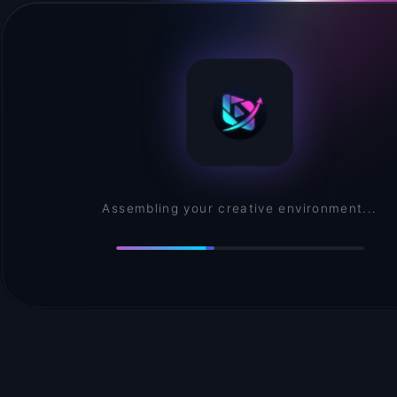
Convincing buttons to behave...