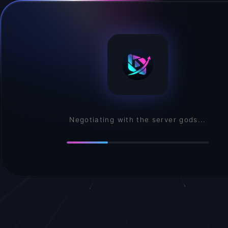
Assembling your creative environment...